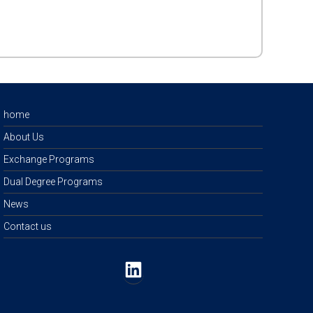
home
About Us
Exchange Programs
Dual Degree Programs
News
Contact us
LinkedIn