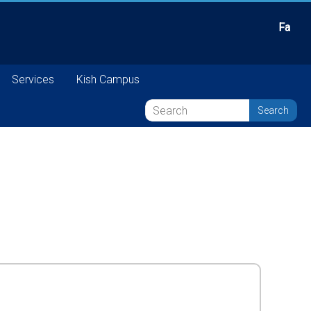
Fa
Services
Kish Campus