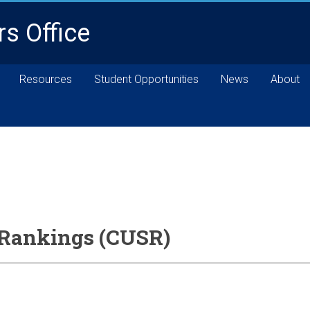
rs Office
Resources
Student Opportunities
News
About
 Rankings (CUSR)