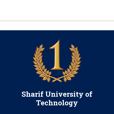
Sharif University of
Technology