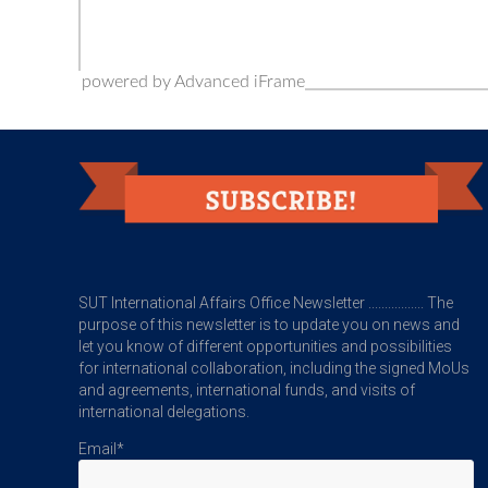
powered by Advanced iFrame
SUT International Affairs Office Newsletter ................. The
purpose of this newsletter is to update you on news and
let you know of different opportunities and possibilities
for international collaboration, including the signed MoUs
and agreements, international funds, and visits of
international delegations.
Email*