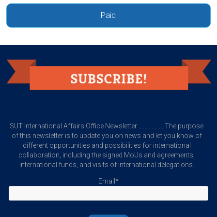
Paid
SUT International Affairs Office Newsletter ................. The purpose
of this newsletter is to update you on news and let you know of
different opportunities and possibilities for international
collaboration, including the signed MoUs and agreements,
international funds, and visits of international delegations.
Email*