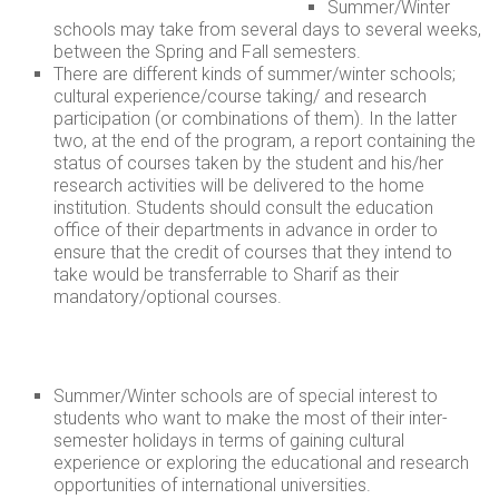
Summer/Winter
schools may take from several days to several weeks,
between the Spring and Fall semesters.
There are different kinds of summer/winter schools;
cultural experience/course taking/ and research
participation (or combinations of them). In the latter
two, at the end of the program, a report containing the
status of courses taken by the student and his/her
research activities will be delivered to the home
institution. Students should consult the education
office of their departments in advance in order to
ensure that the credit of courses that they intend to
take would be transferrable to Sharif as their
mandatory/optional courses.
Summer/Winter schools are of special interest to
students who want to make the most of their inter-
semester holidays in terms of gaining cultural
experience or exploring the educational and research
opportunities of international universities.