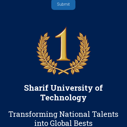
Sharif University of
Technology
Transforming National Talents
into Global Bests