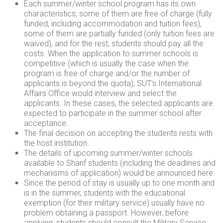
Each summer/winter school program has its own
characteristics; some of them are free of charge (fully
funded, including accommodation and tuition fees),
some of them are partially funded (only tuition fees are
waived), and for the rest, students should pay all the
costs. When the application to summer schools is
competitive (which is usually the case when the
program is free of charge and/or the number of
applicants is beyond the quota), SUT’s International
Affairs Office would interview and select the
applicants. In these cases, the selected applicants are
expected to participate in the summer school after
acceptance.
The final decision on accepting the students rests with
the host institution.
The details of upcoming summer/winter schools
available to Sharif students (including the deadlines and
mechanisms of application) would be announced here.
Since the period of stay is usually up to one month and
is in the summer, students with the educational
exemption (for their military service) usually have no
problem obtaining a passport. However, before
applying, students should consult the Military Service