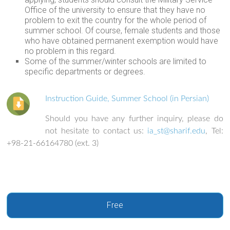
Office of the university to ensure that they have no
problem to exit the country for the whole period of
summer school. Of course, female students and those
who have obtained permanent exemption would have
no problem in this regard.
Some of the summer/winter schools are limited to
specific departments or degrees.
Instruction Guide, Summer School (in Persian)
Should you have any further inquiry, please do
not hesitate to contact us:
ia_st@sharif.edu
, Tel:
+98-21-66164780 (ext. 3)
Free