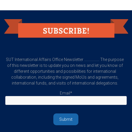
SUT International Affairs Office Newsletter ................. The purpose
of this newsletter is to update you on news and let you know of
different opportunities and possibilities for international
collaboration, including the signed MoUs and agreements,
international funds, and visits of international delegations.
Email*