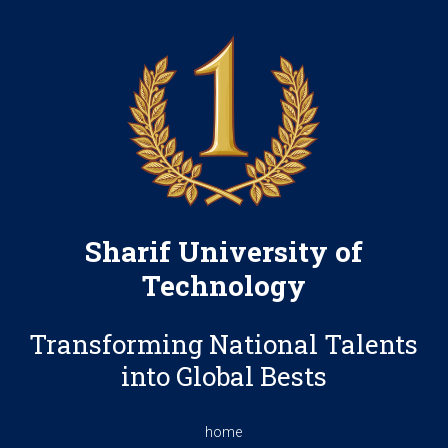
Sharif University of
Technology
Transforming National Talents
into Global Bests
home