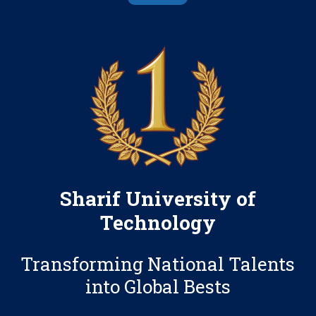
Sharif University of
Technology
Transforming National Talents
into Global Bests