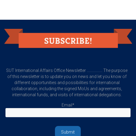
SUT International Affairs Office Newsletter ................. The purpose
of this newsletter is to update you on news and let you know of
different opportunities and possibilities for international
collaboration, including the signed MoUs and agreements,
international funds, and visits of international delegations.
Email*