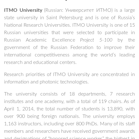
ITMO University
(Russian:
Университет ИТМО
) is a large
state university in Saint Petersburg and is one of Russia’s
National Research Universities.
ITMO University is one of 15
Russian universities that were selected to participate in
Russian Academic Excellence
Project 5-100
by the
government of the Russian Federation to improve their
international competitiveness among the world’s leading
research and educational centers.
Research priorities of ITMO University are concentrated in
information and photonic technologies.
The university consists of 18 departments, 7 research
institutes and one academy, with a total of 119 chairs. As of
April 1, 2014, the total number of students is 13,890, with
over 900 being foreign nationals. The university employs
1,163 instructors, including over 800 PhDs.
Many of its staff
members and researchers have received government awards
and designations of “honored science worker,” the highest in