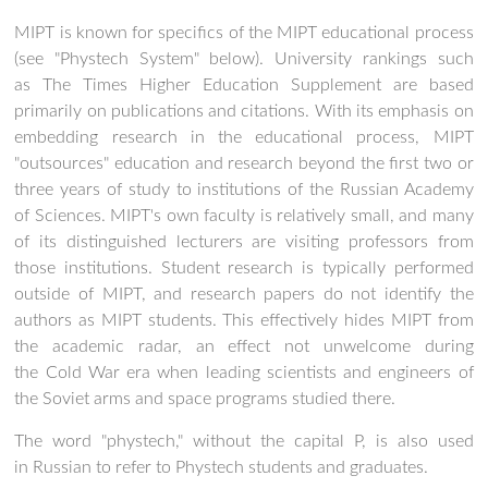
MIPT is known for specifics of the MIPT educational process
(see "Phystech System" below). University rankings such
as The Times Higher Education Supplement are based
primarily on publications and citations. With its emphasis on
embedding research in the educational process, MIPT
"outsources" education and research beyond the first two or
three years of study to institutions of the Russian Academy
of Sciences. MIPT's own faculty is relatively small, and many
of its distinguished lecturers are visiting professors from
those institutions. Student research is typically performed
outside of MIPT, and research papers do not identify the
authors as MIPT students. This effectively hides MIPT from
the academic radar, an effect not unwelcome during
the Cold War era when leading scientists and engineers of
the Soviet arms and space programs studied there.
The word "phystech," without the capital P, is also used
in Russian to refer to Phystech students and graduates.