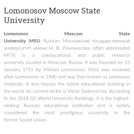
Lomonosov Moscow State
University
Lomonosov Moscow State
University
(
MSU
; Russian:
Московский государственный
университет имени М. В. Ломоносова
, often abbreviated
МГУ) is a coeducational and public research
university located in Moscow, Russia. It was founded on 25
January 1755 by Mikhail Lomonosov. MSU was renamed
after Lomonosov in 1940 and was then known as
Lomonosov
University
. It also houses the tallest educational building in
the world. Its current rector is Viktor Sadovnichiy. According
to the 2018 QS World University Rankings, it is the highest-
ranking Russian educational institution and is widely
considered the most prestigious university in the
former Soviet Union.