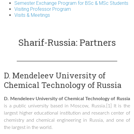
Semester Exchange Program for BSc & MSc Students
Visiting Professor Program
Visits & Meetings
Sharif-Russia: Partners
D. Mendeleev University of
Chemical Technology of Russia
D. Mendeleev University of Chemical Technology of Russia
is a public university based in Moscow, Russia.[1] It is the
largest higher educational institution and research center of
chemistry and chemical engineering in Russia, and one of
the largest in the world.