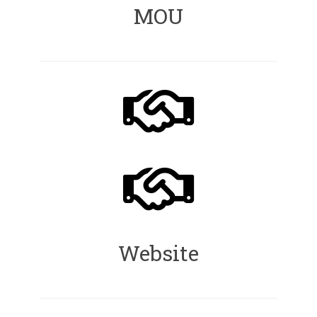
MOU
Website