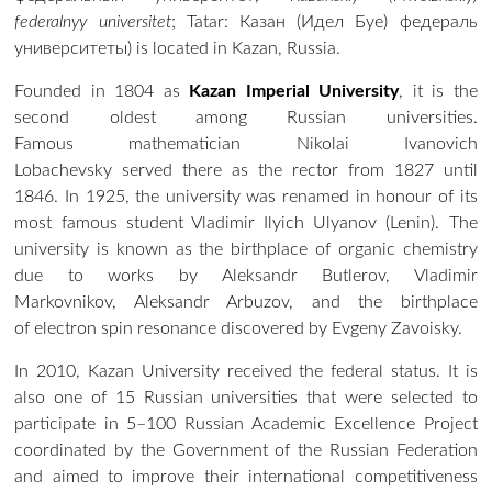
federalnyy universitet
;
Tatar
:
Казан (Идел Буе) федераль
университеты
) is located in Kazan, Russia.
Founded in 1804 as
Kazan Imperial University
, it is the
second oldest among Russian universities.
Famous
mathematician
Nikolai Ivanovich
Lobachevsky
served there as the
rector
from 1827 until
1846. In 1925, the university was renamed in honour of its
most famous student Vladimir Ilyich Ulyanov (Lenin). The
university is known as the birthplace of organic chemistry
due to works by Aleksandr Butlerov, Vladimir
Markovnikov, Aleksandr Arbuzov, and the birthplace
of electron spin resonance discovered by Evgeny Zavoisky.
In 2010, Kazan University received the federal status. It is
also one of 15 Russian universities that were selected to
participate in 5–100 Russian Academic Excellence Project
coordinated by the Government of the Russian Federation
and aimed to improve their international competitiveness