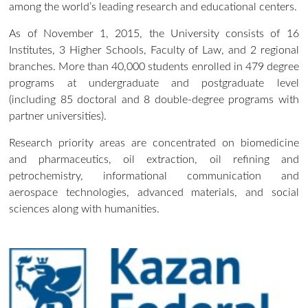
among the world’s leading research and educational centers.
As of November 1, 2015, the University consists of 16
Institutes, 3 Higher Schools, Faculty of Law, and 2 regional
branches. More than 40,000 students enrolled in 479 degree
programs at undergraduate and postgraduate level
(including 85 doctoral and 8 double-degree programs with
partner universities).
Research priority areas are concentrated on biomedicine
and pharmaceutics, oil extraction, oil refining and
petrochemistry, informational communication and
aerospace technologies, advanced materials, and social
sciences along with humanities.