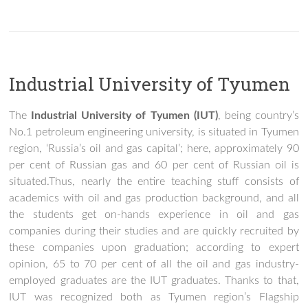
Industrial University of Tyumen
The
Industrial University of Tyumen (IUT)
, being country’s
No.1 petroleum engineering university, is situated in Tyumen
region, ‘Russia’s oil and gas capital’; here, approximately 90
per cent of Russian gas and 60 per cent of Russian oil is
situated.Thus, nearly the entire teaching stuff consists of
academics with oil and gas production background, and all
the students get on-hands experience in oil and gas
companies during their studies and are quickly recruited by
these companies upon graduation; according to expert
opinion, 65 to 70 per cent of all the oil and gas industry-
employed graduates are the IUT graduates. Thanks to that,
IUT was recognized both as Tyumen region’s Flagship