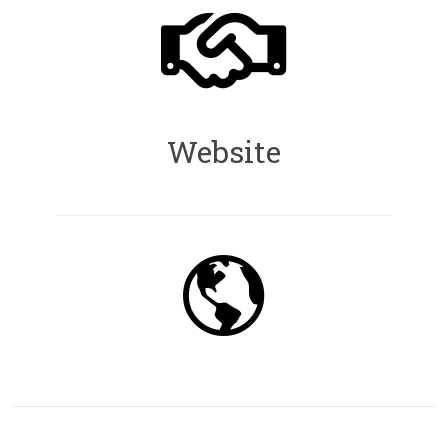
Website