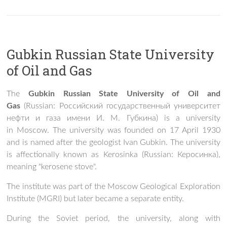
Gubkin Russian State University
of Oil and Gas
The
Gubkin Russian State University of Oil and
Gas
(Russian:
Российский государственный университет
нефти и газа имени И. М. Губкина
) is a university
in Moscow. The university was founded on 17 April 1930
and is named after the geologist Ivan Gubkin. The university
is affectionally known as Kerosinka (Russian:
Керосинка
),
meaning "kerosene stove".
The institute was part of the Moscow Geological Exploration
Institute (MGRI) but later became a separate entity.
During the Soviet period, the university, along with