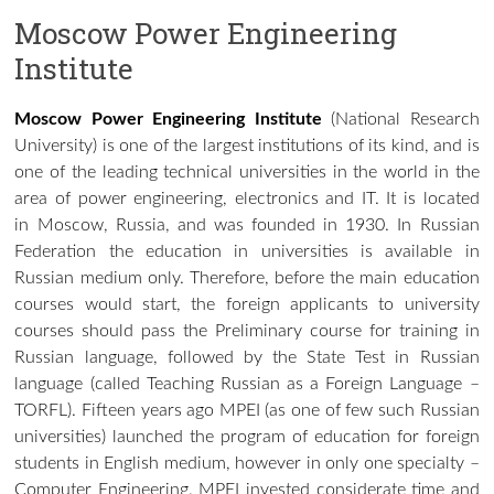
Moscow Power Engineering
Institute
Moscow Power Engineering Institute
(National Research
University) is one of the largest institutions of its kind, and is
one of the leading technical universities in the world in the
area of
power engineering
,
electronics
and
IT
. It is located
in
Moscow
,
Russia
, and was founded in 1930. In Russian
Federation the education in universities is available in
Russian medium only. Therefore, before the main education
courses would start, the foreign applicants to university
courses should pass the Preliminary course for training in
Russian language, followed by the State Test in Russian
language (called Teaching Russian as a Foreign Language –
TORFL). Fifteen years ago MPEI (as one of few such Russian
universities) launched the program of education for foreign
students in English medium, however in only one specialty –
Computer Engineering. MPEI invested considerate time and