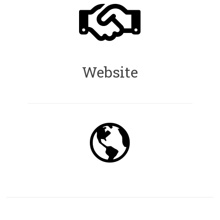
Website