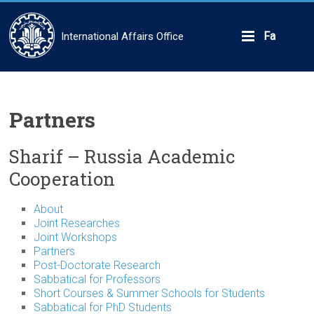
Skip
to
content
Fa
International Affairs Office
Partners
Sharif – Russia Academic
Cooperation
About
Joint Researches
Joint Workshops
Partners
Post-Doctorate Research
Sabbatical for Professors
Short Courses & Summer Schools for Students
Sabbatical for PhD Students