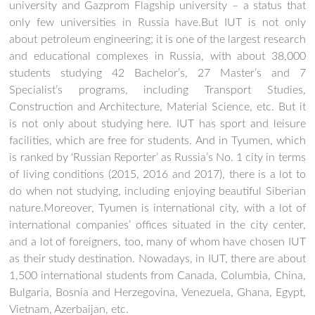
university and Gazprom Flagship university – a status that
only few universities in Russia have.But IUT is not only
about petroleum engineering; it is one of the largest research
and educational complexes in Russia, with about 38,000
students studying 42 Bachelor’s, 27 Master’s and 7
Specialist’s programs, including Transport Studies,
Construction and Architecture, Material Science, etc. But it
is not only about studying here. IUT has sport and leisure
facilities, which are free for students. And in Tyumen, which
is ranked by ‘Russian Reporter’ as Russia’s No. 1 city in terms
of living conditions (2015, 2016 and 2017), there is a lot to
do when not studying, including enjoying beautiful Siberian
nature.Moreover, Tyumen is international city, with a lot of
international companies’ offices situated in the city center,
and a lot of foreigners, too, many of whom have chosen IUT
as their study destination. Nowadays, in IUT, there are about
1,500 international students from Canada, Columbia, China,
Bulgaria, Bosnia and Herzegovina, Venezuela, Ghana, Egypt,
Vietnam, Azerbaijan, etc.