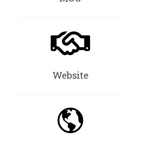
Website