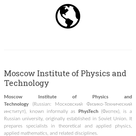
Moscow Institute of Physics and
Technology
Moscow Institute of Physics and
Technology
(Russian:
Московский Физико-Технический
институт
), known informally as
PhysTech
(
Физтех
), is a
Russian university, originally established in Soviet Union. It
prepares specialists in theoretical and applied physics,
applied mathematics, and related disciplines.