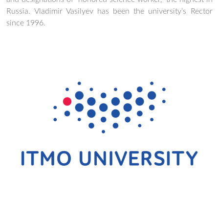
Russia. Vladimir Vasilyev has been the university’s Rector
since 1996.