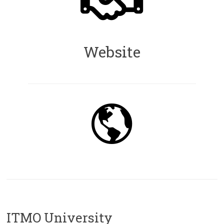
Website
ITMO University