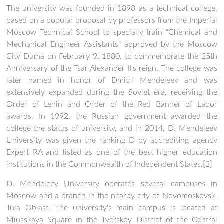
The university was founded in 1898 as a technical college,
based on a popular proposal by professors from the Imperial
Moscow Technical School to specially train “Chemical and
Mechanical Engineer Assistants” approved by the Moscow
City Duma on February 9, 1880, to commemorate the 25th
Anniversary of the Tsar Alexander II's reign. The college was
later named in honor of Dmitri Mendeleev and was
extensively expanded during the Soviet era, receiving the
Order of Lenin and Order of the Red Banner of Labor
awards. In 1992, the Russian government awarded the
college the status of university, and in 2014, D. Mendeleev
University was given the ranking D by accrediting agency
Expert RA and listed as one of the best higher education
institutions in the Commonwealth of Independent States.[2]
D. Mendeleev University operates several campuses in
Moscow and a branch in the nearby city of Novomoskovsk,
Tula Oblast. The university's main campus is located at
Miusskaya Square in the Tverskoy District of the Central