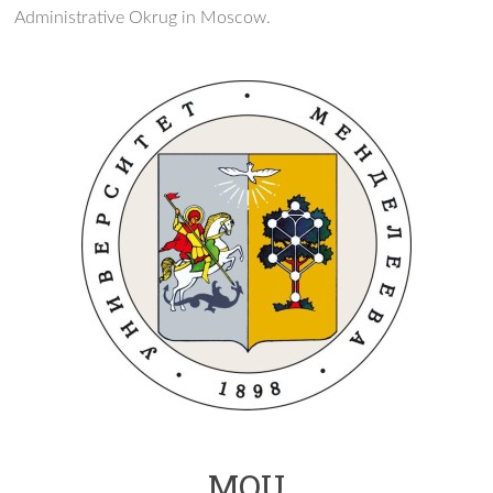
Administrative Okrug in Moscow.
MOU