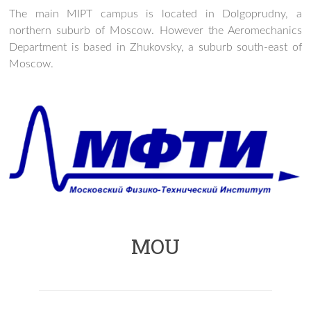
The main MIPT campus is located in Dolgoprudny, a
northern suburb of Moscow. However the Aeromechanics
Department is based in Zhukovsky, a suburb south-east of
Moscow.
MOU