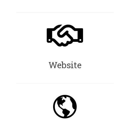
Website