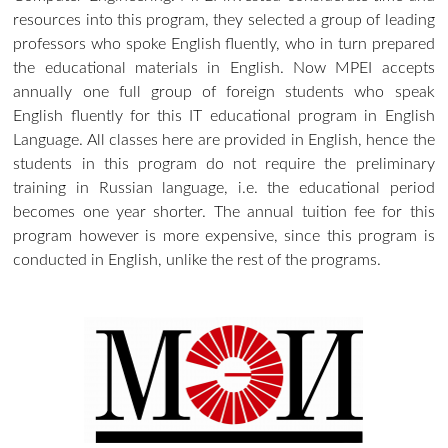
resources into this program, they selected a group of leading
professors who spoke English fluently, who in turn prepared
the educational materials in English. Now MPEI accepts
annually one full group of foreign students who speak
English fluently for this IT educational program in English
Language. All classes here are provided in English, hence the
students in this program do not require the preliminary
training in Russian language, i.e. the educational period
becomes one year shorter. The annual tuition fee for this
program however is more expensive, since this program is
conducted in English, unlike the rest of the programs.