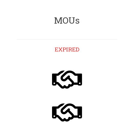
MOUs
EXPIRED