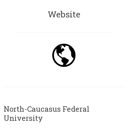
Website
North-Caucasus Federal
University