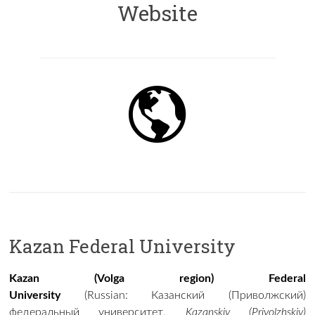
Website
Kazan Federal University
Kazan (Volga region) Federal
University
(
Russian
:
Казанский (Приволжский)
федеральный университет
,
Kazanskiy (Privolzhskiy)