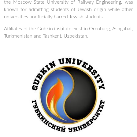
the Moscow State University of Railway Engineering, was
known for admitting students of Jewish origin while other
universities unofficially barred Jewish students.
Affiliates of the Gubkin institute exist in Orenburg, Ashgabat,
Turkmenistan and Tashkent, Uzbekistan.