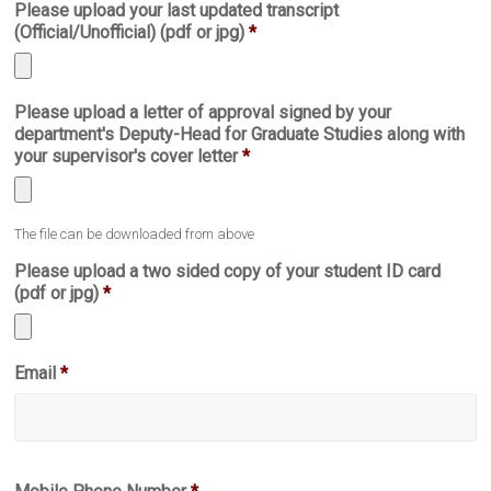
Please upload your last updated transcript
file
(Official/Unofficial) (pdf or jpg)
*
types:
pdf.
Accepted
Please upload a letter of approval signed by your
file
department's Deputy-Head for Graduate Studies along with
types:
your supervisor's cover letter
*
jpg,
pdf.
Accepted
The file can be downloaded from above
file
types:
Please upload a two sided copy of your student ID card
pdf,
(pdf or jpg)
*
jpg.
Accepted
Email
*
file
types:
jpg,
pdf.