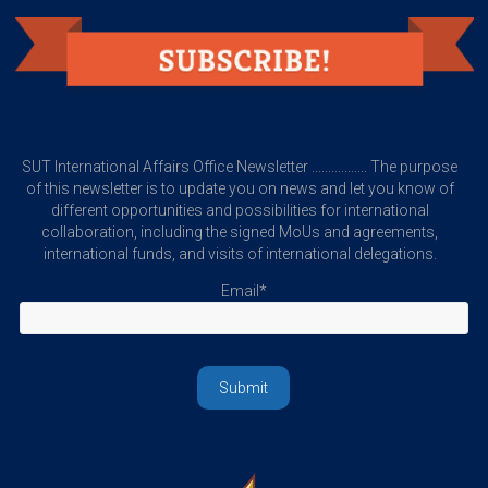
SUT International Affairs Office Newsletter ................. The purpose
of this newsletter is to update you on news and let you know of
different opportunities and possibilities for international
collaboration, including the signed MoUs and agreements,
international funds, and visits of international delegations.
Email*