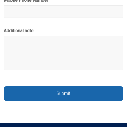
Mobile Phone Number
*
Additional note: