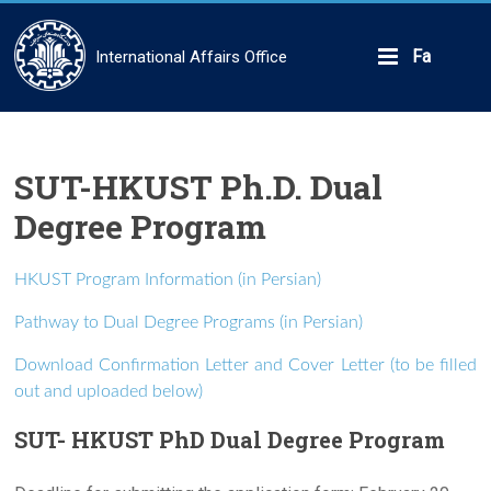
Skip
to
content
Fa
International Affairs Office
SUT-HKUST Ph.D. Dual
Degree Program
HKUST Program Information (in Persian)
Pathway to Dual Degree Programs (in Persian)
Download Confirmation Letter and Cover Letter (to be filled
out and uploaded below)
SUT- HKUST PhD Dual Degree Program