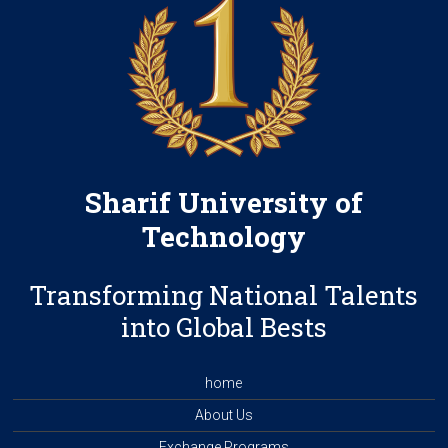
Sharif University of
Technology
Transforming National Talents
into Global Bests
home
About Us
Exchange Programs