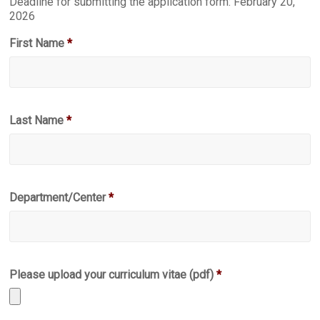
Deadline for submitting the application form: February 20,
2026
First Name
*
Last Name
*
Department/Center
*
Please upload your curriculum vitae (pdf)
*
Accepted