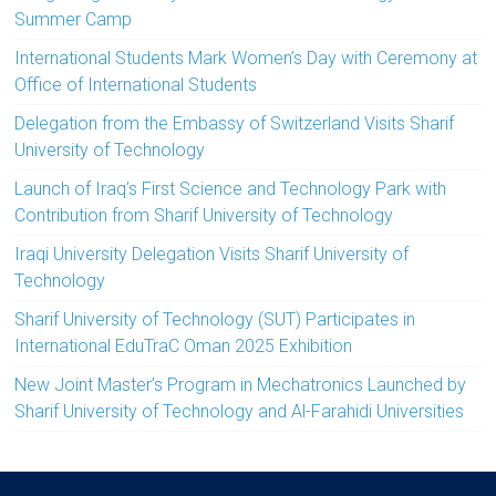
Summer Camp
International Students Mark Women’s Day with Ceremony at
Office of International Students
Delegation from the Embassy of Switzerland Visits Sharif
University of Technology
Launch of Iraq’s First Science and Technology Park with
Contribution from Sharif University of Technology
Iraqi University Delegation Visits Sharif University of
Technology
Sharif University of Technology (SUT) Participates in
International EduTraC Oman 2025 Exhibition
New Joint Master’s Program in Mechatronics Launched by
Sharif University of Technology and Al-Farahidi Universities