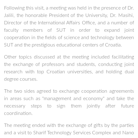
Following this visit, a meeting was held in the presence of Dr.
Jalili, the honorable President of the University, Dr. Masihi,
Director of the International Affairs Office, and a number of
faculty members of SUT in order to expand joint
cooperation in the fields of science and technology between
SUT and the prestigious educational centers of Croatia.
Other topics discussed at the meeting included facilitating
the exchange of professors and students, conducting joint
research with top Croatian universities, and holding dual
degree courses.
The two sides agreed to exchange cooperation agreements
in areas such as "management and economy" and take the
necessary steps to sign them jointly after future
coordination.
The meeting ended with the exchange of gifts by the parties
and a visit to Sharif Technology Services Complex and Nano