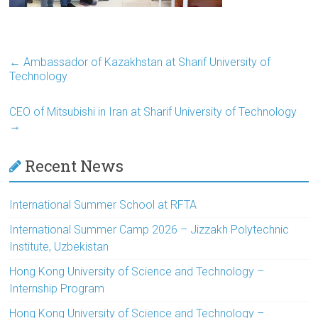
←
Ambassador of Kazakhstan at Sharif University of
Technology
CEO of Mitsubishi in Iran at Sharif University of Technology
→
Recent News
International Summer School at RFTA
International Summer Camp 2026 – Jizzakh Polytechnic
Institute, Uzbekistan
Hong Kong University of Science and Technology –
Internship Program
Hong Kong University of Science and Technology –