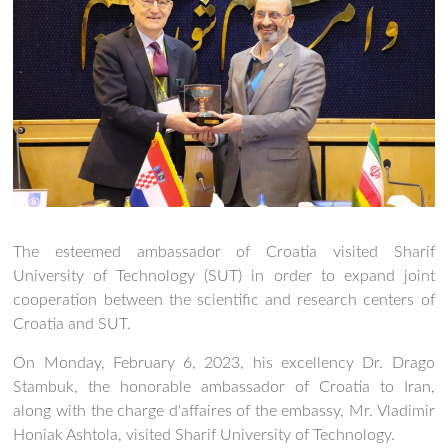
The esteemed ambassador of Croatia visited Sharif
University of Technology (SUT) in order to expand joint
cooperation between the scientific and research centers of
Croatia and SUT.
On Monday, February 6, 2023, his excellency Dr. Drago
Stambuk, the honorable ambassador of Croatia to Iran,
along with the charge d'affaires of the embassy, Mr. Vladimir
Honiak Ashtola, visited Sharif University of Technology.