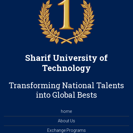
Sharif University of
Technology
Transforming National Talents
into Global Bests
home
About Us
Exchange Programs