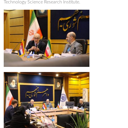
Technology Science Research Institute.