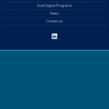
Dual Degree Programs
News
Contact us
LinkedIn