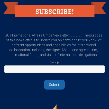
SUT International Affairs Office Newsletter ................. The purpose
of this newsletter is to update you on news and let you know of
different opportunities and possibilities for international
collaboration, including the signed MoUs and agreements,
international funds, and visits of international delegations.
Email*