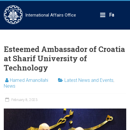
Skip
to
content
Fa
International Affairs Office
Esteemed Ambassador of Croatia
at Sharif University of
Technology
Hamed Amanollahi
Latest News and Events
,
News
February 8, 2023