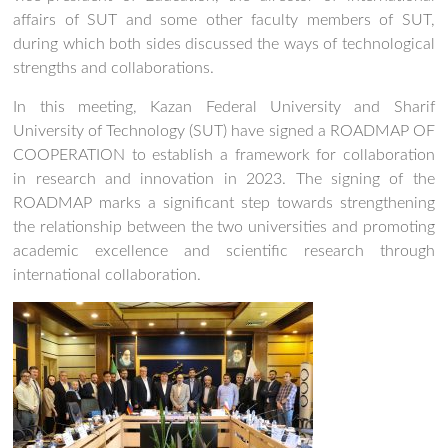
affairs of SUT and some other faculty members of SUT,
during which both sides discussed the ways of technological
strengths and collaborations.
In this meeting, Kazan Federal University and Sharif
University of Technology (SUT) have signed a ROADMAP OF
COOPERATION to establish a framework for collaboration
in research and innovation in 2023. The signing of the
ROADMAP marks a significant step towards strengthening
the relationship between the two universities and promoting
academic excellence and scientific research through
international collaboration.