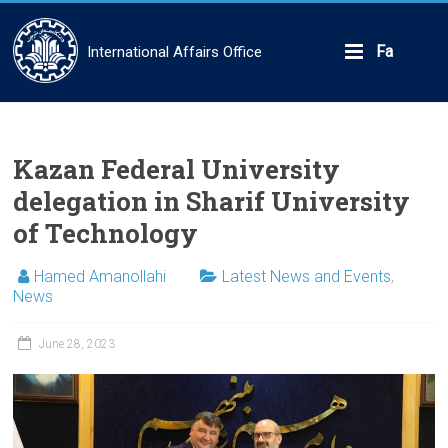
Skip
to
content
Fa
International Affairs Office
Kazan Federal University
delegation in Sharif University
of Technology
Hamed Amanollahi
Latest News and Events
,
News
June 28, 2023