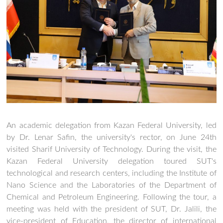
An academic delegation from Kazan Federal University, led
by Dr. Lenar Safin, the university's rector, on June 24th
visited Sharif University of Technology. During the visit, the
Kazan Federal University delegation toured SUT's
technological and research centers, including the Institute of
Nano Science and the Laboratories of the Department of
Chemical and Petroleum Engineering. Following the tour, a
meeting was held with the president of SUT, Dr. Jalili, the
vice-president of Education, the director of international