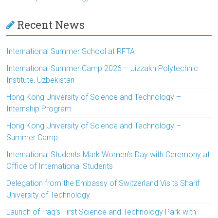
Recent News
International Summer School at RFTA
International Summer Camp 2026 – Jizzakh Polytechnic
Institute, Uzbekistan
Hong Kong University of Science and Technology –
Internship Program
Hong Kong University of Science and Technology –
Summer Camp
International Students Mark Women’s Day with Ceremony at
Office of International Students
Delegation from the Embassy of Switzerland Visits Sharif
University of Technology
Launch of Iraq’s First Science and Technology Park with