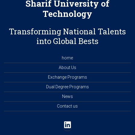
Sharif University of
Technology
Transforming National Talents
into Global Bests
home
About Us
Exchange Programs
Dual Degree Programs
News
Contact us
LinkedIn