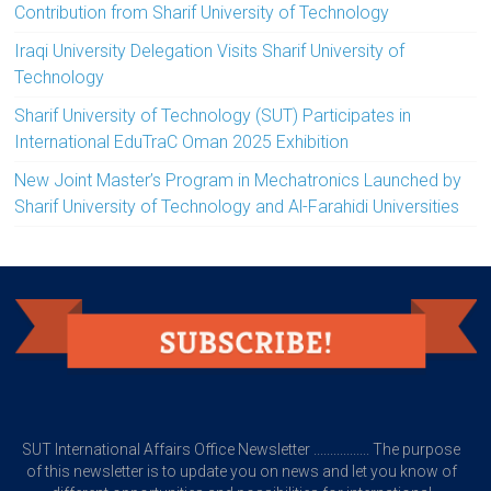
Contribution from Sharif University of Technology
Iraqi University Delegation Visits Sharif University of
Technology
Sharif University of Technology (SUT) Participates in
International EduTraC Oman 2025 Exhibition
New Joint Master’s Program in Mechatronics Launched by
Sharif University of Technology and Al-Farahidi Universities
SUT International Affairs Office Newsletter ................. The purpose
of this newsletter is to update you on news and let you know of