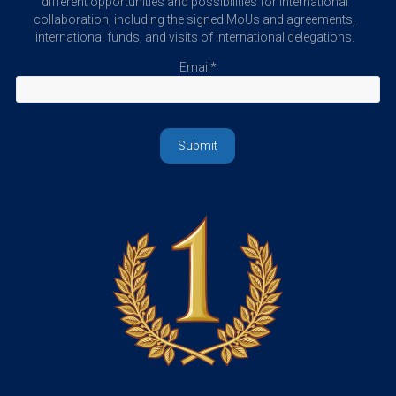
different opportunities and possibilities for international
collaboration, including the signed MoUs and agreements,
international funds, and visits of international delegations.
Email*