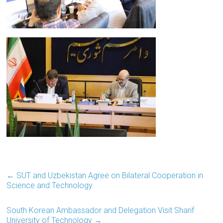
←
SUT and Uzbekistan Agree on Bilateral Cooperation in
Science and Technology
South Korean Ambassador and Delegation Visit Sharif
University of Technology
→