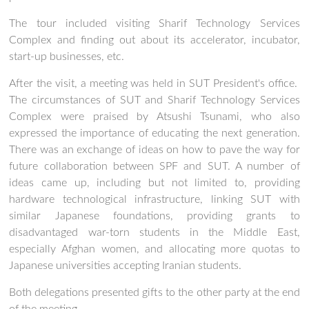
The tour included visiting Sharif Technology Services
Complex and finding out about its accelerator, incubator,
start-up businesses, etc.
After the visit, a meeting was held in SUT President's office.
The circumstances of SUT and Sharif Technology Services
Complex were praised by Atsushi Tsunami, who also
expressed the importance of educating the next generation.
There was an exchange of ideas on how to pave the way for
future collaboration between SPF and SUT. A number of
ideas came up, including but not limited to, providing
hardware technological infrastructure, linking SUT with
similar Japanese foundations, providing grants to
disadvantaged war-torn students in the Middle East,
especially Afghan women, and allocating more quotas to
Japanese universities accepting Iranian students.
Both delegations presented gifts to the other party at the end