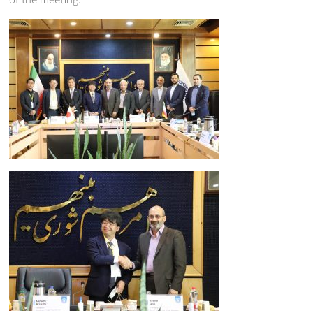
of the meeting.