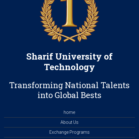
Sharif University of
Technology
Transforming National Talents
into Global Bests
home
About Us
Exchange Programs