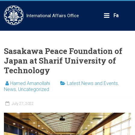
Skip
to
content
Fa
International Affairs Office
Sasakawa Peace Foundation of
Japan at Sharif University of
Technology
Hamed Amanollahi
Latest News and Events
,
News
,
Uncategorized
July 27, 2022