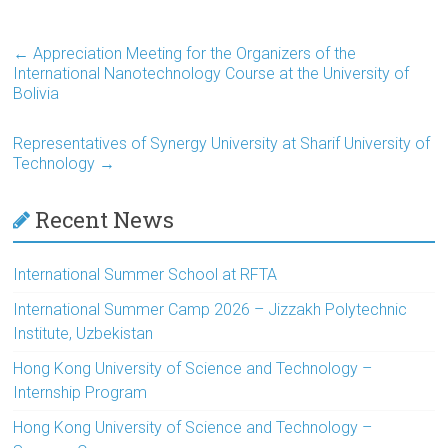
←
Appreciation Meeting for the Organizers of the
International Nanotechnology Course at the University of
Bolivia
Representatives of Synergy University at Sharif University of
Technology
→
Recent News
International Summer School at RFTA
International Summer Camp 2026 – Jizzakh Polytechnic
Institute, Uzbekistan
Hong Kong University of Science and Technology –
Internship Program
Hong Kong University of Science and Technology –