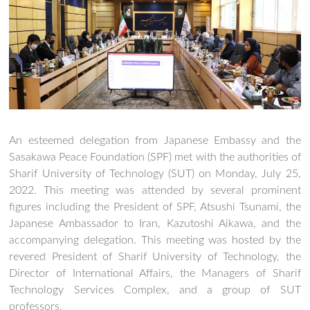
An esteemed delegation from Japanese Embassy and the
Sasakawa Peace Foundation (SPF) met with the authorities of
Sharif University of Technology (SUT) on Monday, July 25,
2022. This meeting was attended by several prominent
figures including the President of SPF, Atsushi Tsunami, the
Japanese Ambassador to Iran, Kazutoshi Aikawa, and the
accompanying delegation. This meeting was hosted by the
revered President of Sharif University of Technology, the
Director of International Affairs, the Managers of Sharif
Technology Services Complex, and a group of SUT
professors.