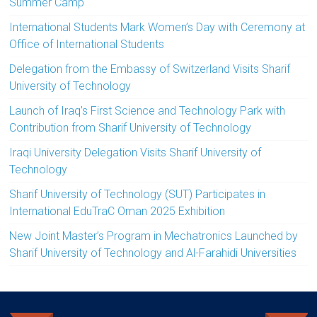
Summer Camp
International Students Mark Women’s Day with Ceremony at
Office of International Students
Delegation from the Embassy of Switzerland Visits Sharif
University of Technology
Launch of Iraq’s First Science and Technology Park with
Contribution from Sharif University of Technology
Iraqi University Delegation Visits Sharif University of
Technology
Sharif University of Technology (SUT) Participates in
International EduTraC Oman 2025 Exhibition
New Joint Master’s Program in Mechatronics Launched by
Sharif University of Technology and Al-Farahidi Universities