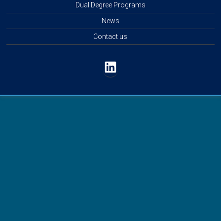
Dual Degree Programs
News
Contact us
LinkedIn