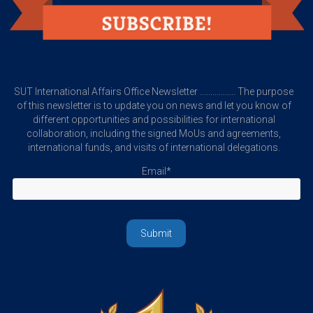
SUT International Affairs Office Newsletter ................. The purpose
of this newsletter is to update you on news and let you know of
different opportunities and possibilities for international
collaboration, including the signed MoUs and agreements,
international funds, and visits of international delegations.
Email*