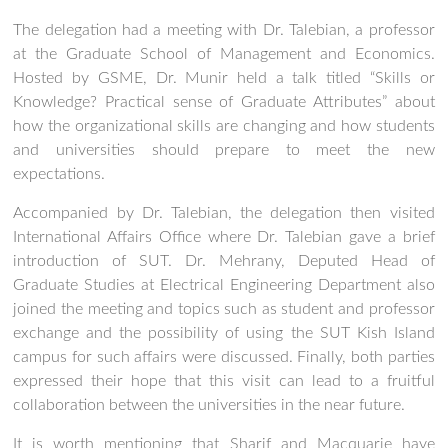
The delegation had a meeting with Dr. Talebian, a professor
at the Graduate School of Management and Economics.
Hosted by GSME, Dr. Munir held a talk titled “Skills or
Knowledge? Practical sense of Graduate Attributes” about
how the organizational skills are changing and how students
and universities should prepare to meet the new
expectations.
Accompanied by Dr. Talebian, the delegation then visited
International Affairs Office where Dr. Talebian gave a brief
introduction of SUT. Dr. Mehrany, Deputed Head of
Graduate Studies at Electrical Engineering Department also
joined the meeting and topics such as student and professor
exchange and the possibility of using the SUT Kish Island
campus for such affairs were discussed. Finally, both parties
expressed their hope that this visit can lead to a fruitful
collaboration between the universities in the near future.
It is worth mentioning that Sharif and Macquarie have