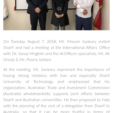
On Tuesday, August 7, 2018, Mr. Mounir Sankary visited
Sharif and had a meeting at the International Affairs Office
with Dr. Sanaz Moghim and the IA Office’s specialists, Mr. Ali
Orooji & Mr. Pooria Soltani.
At the meeting, Mr. Sankary expressed the importance of
having strong relations with Iran and especially Sharif
University of Technology and emphasized that his
organization, Australian Trade and Investment Commission
(Austrade) wholeheartedly supports joint efforts between
Sharif and Australian universities. He then proposed to help
with the planning of the visit of a delegation from Sharif to
Australia, so that it can be more fruitful in terms of