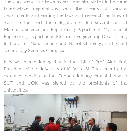
The purpose of this two-day visit was also stated to be some
face-to-face negotiations with the heads of various
departments and visiting the labs and research facilities of
SUT. To this end, the delegation visited several labs at
Materials Science and Engineering Department, Mechanical
Engineering Department, Electrical Engineering Department,
Institute for Nanoscience and Nanotechnology, and Sharif
Technology Services Complex.
It is worth mentioning that in the visit of Prof. Aldhalimi,
President of the University of Kufa, to SUT last month, the
extended version of the Cooperation Agreement between
SUT and UOK was signed by the presidents of the
universities.