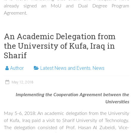
already signed an MoU and Dual Degree Program
Agreement.
An Academic Delegation from
the University of Kufa, Iraq in
Sharif
Author
Latest News and Events
,
News
May 12, 2018
Implementing the Cooperation Agreement between the
Universities
May 5-6, 2018: An academic delegation from the University
of Kufa, Iraq paid a visit to Sharif University of Technology.
The delegation consisted of Prof. Hasan Al Zubeidi, Vice-