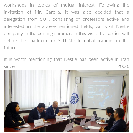
workshops in topics of mutual interest. Following the
invitation of Mr. Carella, it was also decided that a
delegation from SUT, consisting of professors active and
interested in the above-mentioned fields, will visit Nestle
company in the coming summer. In this visit, the parties will
define the roadmap for SUT-Nestle collaborations in the
future.
It is worth mentioning that Nestle has been active in Iran
since 2000.