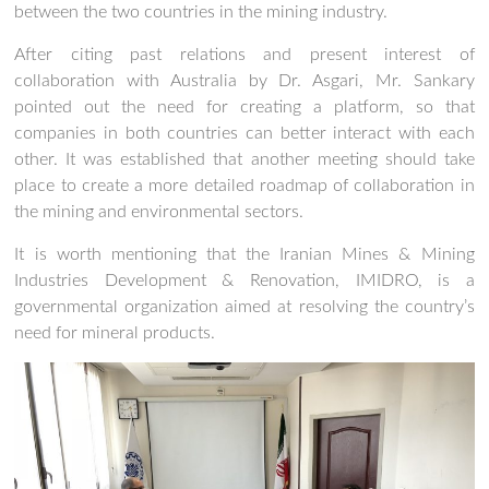
between the two countries in the mining industry.
After citing past relations and present interest of
collaboration with Australia by Dr. Asgari, Mr. Sankary
pointed out the need for creating a platform, so that
companies in both countries can better interact with each
other. It was established that another meeting should take
place to create a more detailed roadmap of collaboration in
the mining and environmental sectors.
It is worth mentioning that the Iranian Mines & Mining
Industries Development & Renovation, IMIDRO, is a
governmental organization aimed at resolving the country’s
need for mineral products.