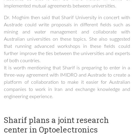
implemented mutual agreements between universities.
Dr. Moghim then said that Sharif University in concert with
Austrade could write proposals in different fields such as
mining and water management and collaborate with
Australian universities on these topics. She also suggested
that running advanced workshops in these fields could
further improve the ties between the universities and experts
of both countries.
It is worth mentioning that Sharif is preparing to enter in a
three-way agreement with IMIDRO and Austrade to create a
platform of collaboration to make it easier for Australian
companies to work in Iran and exchange knowledge and
engineering experience.
Sharif plans a joint research
center in Optoelectronics