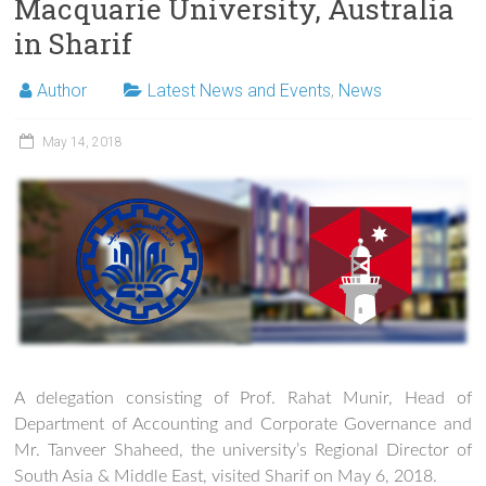
Macquarie University, Australia
in Sharif
Author
Latest News and Events
,
News
May 14, 2018
A delegation consisting of Prof. Rahat Munir, Head of
Department of Accounting and Corporate Governance and
Mr. Tanveer Shaheed, the university’s Regional Director of
South Asia & Middle East, visited Sharif on May 6, 2018.