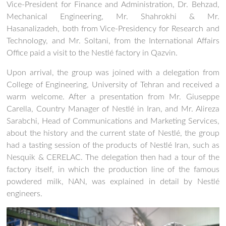
Vice-President for Finance and Administration, Dr. Behzad,
Mechanical Engineering, Mr. Shahrokhi & Mr.
Hasanalizadeh, both from Vice-Presidency for Research and
Technology, and Mr. Soltani, from the International Affairs
Office paid a visit to the Nestlé factory in Qazvin.
Upon arrival, the group was joined with a delegation from
College of Engineering, University of Tehran and received a
warm welcome. After a presentation from Mr. Giuseppe
Carella, Country Manager of Nestlé in Iran, and Mr. Alireza
Sarabchi, Head of Communications and Marketing Services,
about the history and the current state of Nestlé, the group
had a tasting session of the products of Nestlé Iran, such as
Nesquik & CERELAC. The delegation then had a tour of the
factory itself, in which the production line of the famous
powdered milk, NAN, was explained in detail by Nestlé
engineers.