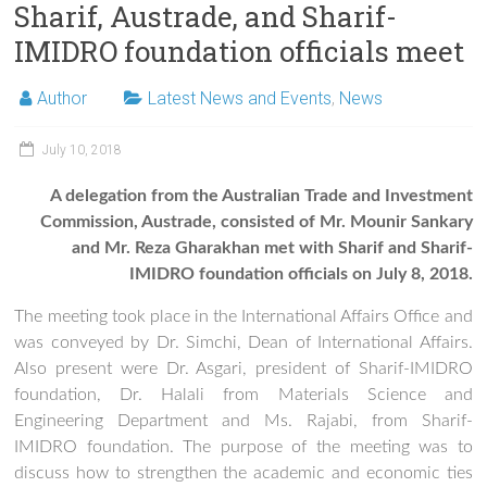
Sharif, Austrade, and Sharif-
IMIDRO foundation officials meet
Author
Latest News and Events
,
News
July 10, 2018
A delegation from the Australian Trade and Investment
Commission, Austrade, consisted of Mr. Mounir Sankary
and Mr. Reza Gharakhan met with Sharif and Sharif-
IMIDRO foundation officials on July 8, 2018.
The meeting took place in the International Affairs Office and
was conveyed by Dr. Simchi, Dean of International Affairs.
Also present were Dr. Asgari, president of Sharif-IMIDRO
foundation, Dr. Halali from Materials Science and
Engineering Department and Ms. Rajabi, from Sharif-
IMIDRO foundation. The purpose of the meeting was to
discuss how to strengthen the academic and economic ties