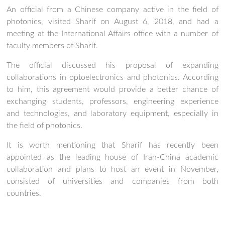
An official from a Chinese company active in the field of
photonics, visited Sharif on August 6, 2018, and had a
meeting at the International Affairs office with a number of
faculty members of Sharif.
The official discussed his proposal of expanding
collaborations in optoelectronics and photonics. According
to him, this agreement would provide a better chance of
exchanging students, professors, engineering experience
and technologies, and laboratory equipment, especially in
the field of photonics.
It is worth mentioning that Sharif has recently been
appointed as the leading house of Iran-China academic
collaboration and plans to host an event in November,
consisted of universities and companies from both
countries.