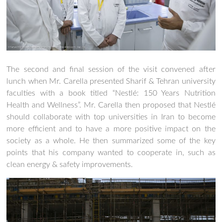
The second and final session of the visit convened after
lunch when Mr. Carella presented Sharif & Tehran university
faculties with a book titled “Nestlé: 150 Years Nutrition
Health and Wellness”. Mr. Carella then proposed that Nestlé
should collaborate with top universities in Iran to become
more efficient and to have a more positive impact on the
society as a whole. He then summarized some of the key
points that his company wanted to cooperate in, such as
clean energy & safety improvements.