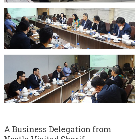
A Business Delegation from