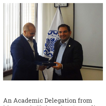
An Academic Delegation from