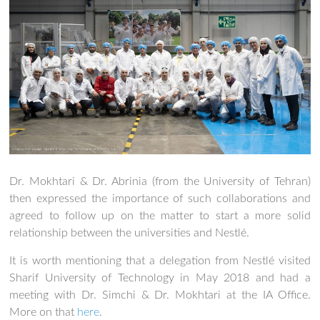
Dr. Mokhtari & Dr. Abrinia (from the University of Tehran)
then expressed the importance of such collaborations and
agreed to follow up on the matter to start a more solid
relationship between the universities and Nestlé.
It is worth mentioning that a delegation from Nestlé visited
Sharif University of Technology in May 2018 and had a
meeting with Dr. Simchi & Dr. Mokhtari at the IA Office.
More on that
here
.