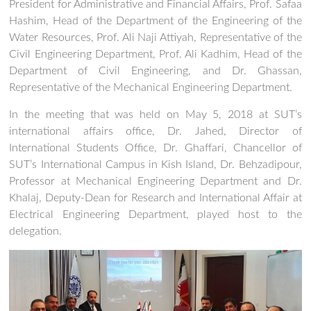
President for Administrative and Financial Affairs, Prof. Safaa
Hashim, Head of the Department of the Engineering of the
Water Resources, Prof. Ali Naji Attiyah, Representative of the
Civil Engineering Department, Prof. Ali Kadhim, Head of the
Department of Civil Engineering, and Dr. Ghassan,
Representative of the Mechanical Engineering Department.
In the meeting that was held on May 5, 2018 at SUT’s
international affairs office, Dr. Jahed, Director of
International Students Office, Dr. Ghaffari, Chancellor of
SUT’s International Campus in Kish Island, Dr. Behzadipour,
Professor at Mechanical Engineering Department and Dr.
Khalaj, Deputy-Dean for Research and International Affair at
Electrical Engineering Department, played host to the
delegation.