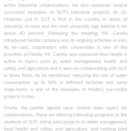
active industrial collaborations. He also explained several
successful examples of SUT’s industrial projects. As Dr.
Mokhtari put it, SUT is first in the country in terms of
industrial income and the next university lags behind it for
about 40 percent. Following the meeting, Mr. Carella
introduced Nestle company and its ongoing activities in Iran.
As he said, cooperation with universities is one of the
priorities of Nestle. Mr. Carella also explained that Nestle is
active in topics such as water management, health and
safety, and agriculture and is keen on collaborating with SUT
in these fields. As he mentioned, reducing the rate of water
consumption up to 50% in different factories and some
mega-farms is one of the examples of Nestle’s successful
projects in Iran.
Finally, the parties agreed upon several main topics for
collaborations. These are offering internship programs to the
students of SUT, doing joint projects in water management,
food health and safety, and agriculture, and holding joint