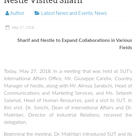
Nestle Visited Sharif
Author
Latest News and Events
,
News
May 27, 2018
Sharif and Nestle to Expand Collaborations in Various
Fields
Today, May 27, 2018: In a meeting that was held at SUT’s
International Affairs Office, Mr. Giuseppe Carella, Country
Manager of Nestle, along with Mr. Alireza Sarabchi, Head of
Communications and Marketing Services, and Ms. Setareh
Salamat, Head of Human Resources, paid a visit to SUT. In
this visit, Dr. Simchi, Dean of International Affairs and Dr.
Mokhtari, Director of Industrial Relations, received the
delegation.
Beginning the meeting, Dr. Mokhtari introduced SUT and its