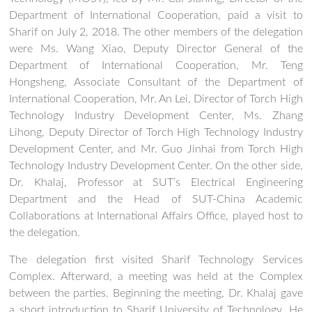
Department of International Cooperation, paid a visit to
Sharif on July 2, 2018. The other members of the delegation
were Ms. Wang Xiao, Deputy Director General of the
Department of International Cooperation, Mr. Teng
Hongsheng, Associate Consultant of the Department of
International Cooperation, Mr. An Lei, Director of Torch High
Technology Industry Development Center, Ms. Zhang
Lihong, Deputy Director of Torch High Technology Industry
Development Center, and Mr. Guo Jinhai from Torch High
Technology Industry Development Center. On the other side,
Dr. Khalaj, Professor at SUT’s Electrical Engineering
Department and the Head of SUT-China Academic
Collaborations at International Affairs Office, played host to
the delegation.
The delegation first visited Sharif Technology Services
Complex. Afterward, a meeting was held at the Complex
between the parties. Beginning the meeting, Dr. Khalaj gave
a short introduction to Sharif University of Technology. He