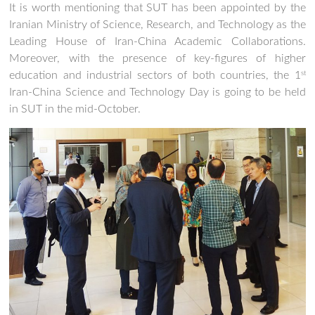
It is worth mentioning that SUT has been appointed by the
Iranian Ministry of Science, Research, and Technology as the
Leading House of Iran-China Academic Collaborations.
Moreover, with the presence of key-figures of higher
education and industrial sectors of both countries, the 1
st
Iran-China Science and Technology Day is going to be held
in SUT in the mid-October.