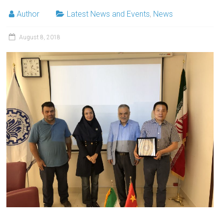
Author
Latest News and Events
,
News
August 8, 2018