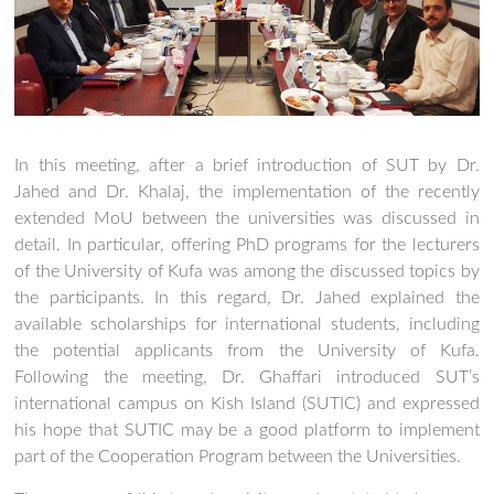
In this meeting, after a brief introduction of SUT by Dr.
Jahed and Dr. Khalaj, the implementation of the recently
extended MoU between the universities was discussed in
detail. In particular, offering PhD programs for the lecturers
of the University of Kufa was among the discussed topics by
the participants. In this regard, Dr. Jahed explained the
available scholarships for international students, including
the potential applicants from the University of Kufa.
Following the meeting, Dr. Ghaffari introduced SUT’s
international campus on Kish Island (SUTIC) and expressed
his hope that SUTIC may be a good platform to implement
part of the Cooperation Program between the Universities.