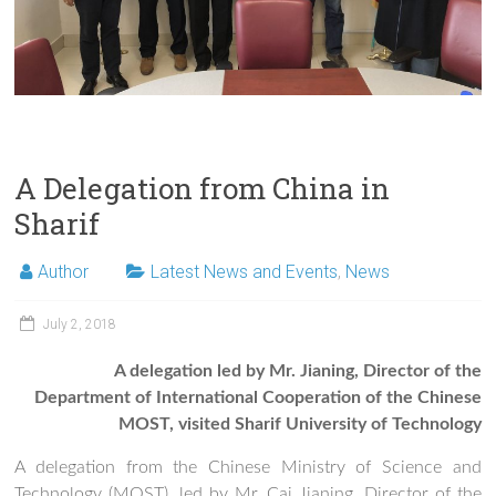
A Delegation from China in
Sharif
Author
Latest News and Events
,
News
July 2, 2018
A delegation led by Mr. Jianing, Director of the
Department of International Cooperation of the Chinese
MOST, visited Sharif University of Technology
A delegation from the Chinese Ministry of Science and
Technology (MOST), led by Mr. Cai Jianing, Director of the