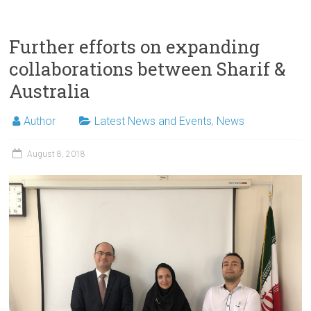
Further efforts on expanding
collaborations between Sharif &
Australia
Author
Latest News and Events
,
News
August 8, 2018