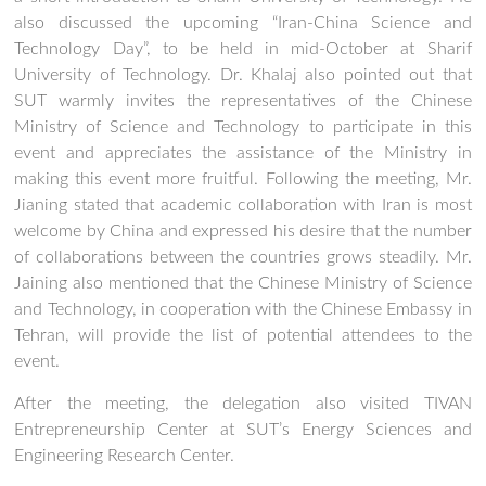
also discussed the upcoming “Iran-China Science and
Technology Day”, to be held in mid-October at Sharif
University of Technology. Dr. Khalaj also pointed out that
SUT warmly invites the representatives of the Chinese
Ministry of Science and Technology to participate in this
event and appreciates the assistance of the Ministry in
making this event more fruitful. Following the meeting, Mr.
Jianing stated that academic collaboration with Iran is most
welcome by China and expressed his desire that the number
of collaborations between the countries grows steadily. Mr.
Jaining also mentioned that the Chinese Ministry of Science
and Technology, in cooperation with the Chinese Embassy in
Tehran, will provide the list of potential attendees to the
event.
After the meeting, the delegation also visited TIVAN
Entrepreneurship Center at SUT’s Energy Sciences and
Engineering Research Center.