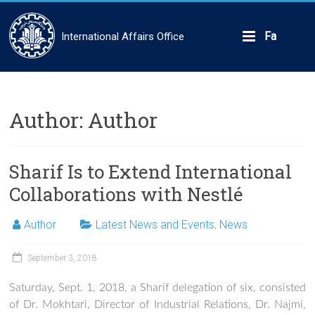
Skip
to
content
Fa
International Affairs Office
Author:
Author
Sharif Is to Extend International
Collaborations with Nestlé
Author
Latest News and Events
,
News
September 3, 2018
Saturday, Sept. 1, 2018, a Sharif delegation of six, consisted
of Dr. Mokhtari, Director of Industrial Relations, Dr. Najmi,